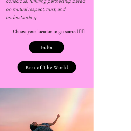
conscious, fulfilling partnership based
on mutual respect, trust, and
understanding.
Choose your location to get started
👇🏽
India
Rest of The World