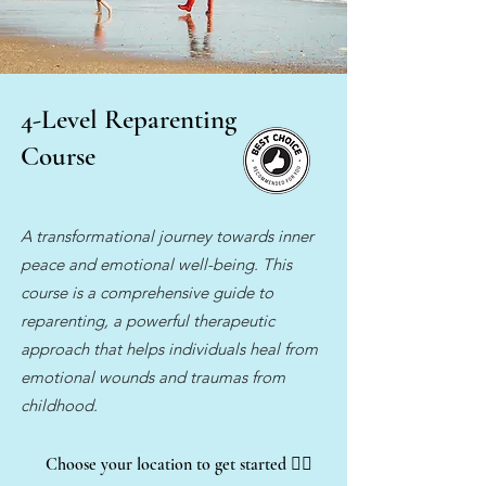
4-Level Reparenting
Course
A transformational journey towards inner
peace and emotional well-being. This
course is a comprehensive guide to
reparenting, a powerful therapeutic
approach that helps individuals heal from
emotional wounds and traumas from
childhood.
Choose your location to get started
👇🏽