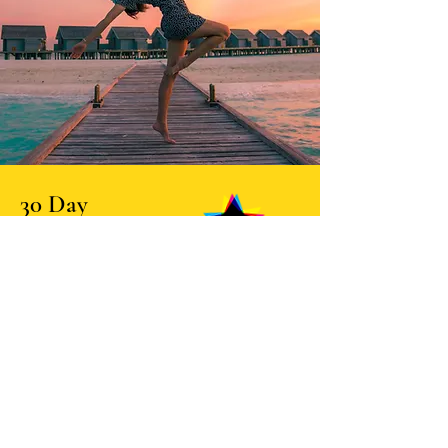
30 Day
Self-Healing
Program
An email-based journey towards greater
well-being and inner peace.
This program is designed to guide you
through a series of healing practices and
exercises that will help you cultivate a