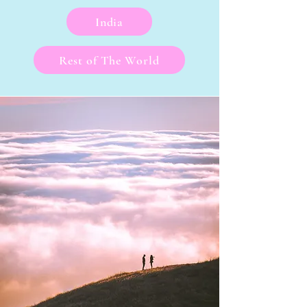
India
Rest of The World