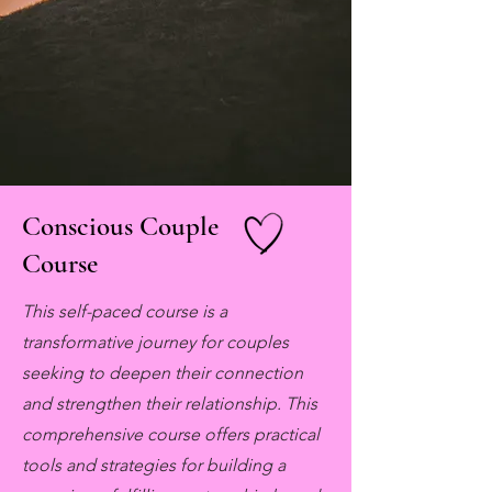
Conscious Couple
Course
This self-paced course is a
transformative journey for couples
seeking to deepen their connection
and strengthen their relationship. This
comprehensive course offers practical
tools and strategies for building a