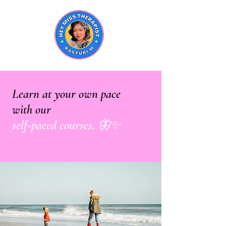
Learn at your own pace
with our
self-paced courses. 🦋✨