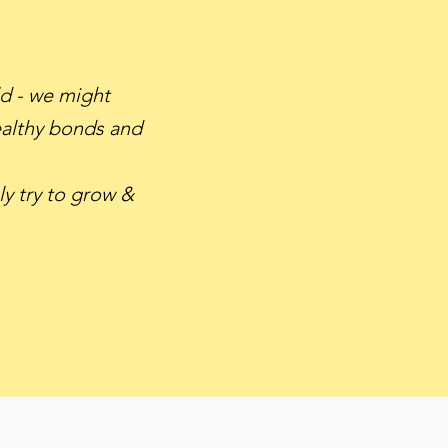
ld - we might
healthy bonds and
y try to grow &