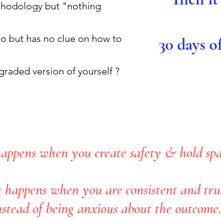
ethodology but "nothing
o but has no clue on how to
30 days o
pgraded version of yourself ?
appens when you create safety & hold spac
 happens when you are consistent and trus
nstead of being anxious about the outcome