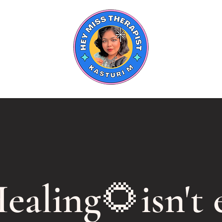
ealing🌻isn't e