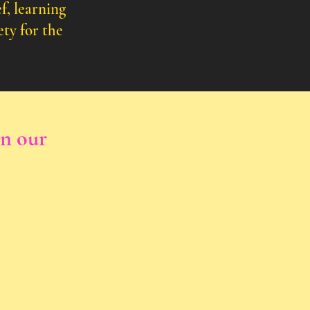
f, learning
ety for the
in our