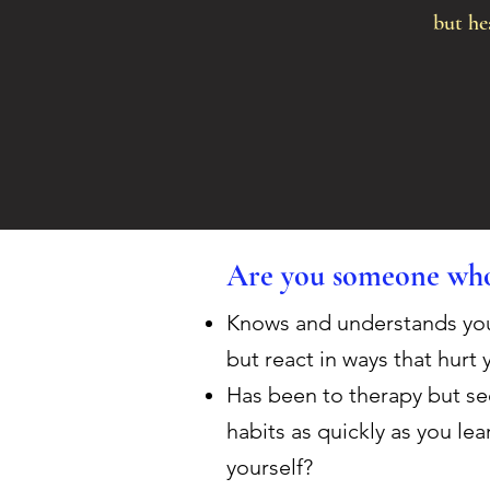
but hea
Are you someone who
Knows and understands your 
but react in ways that hurt 
Has been to therapy but see
habits as quickly as you le
yourself?