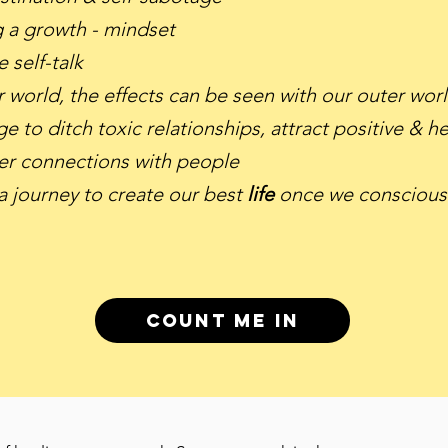
g a growth - mindset
 self-talk
r world, the effects can be seen with our outer wor
e to ditch toxic relationships, attract positive & 
er connections with people
 journey to create our best
life
once we consciousl
Count me in