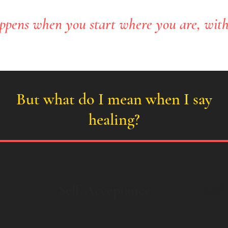
ppens when you start where you are, wit
But what do I mean when I say
healing?
Self-Acceptance
Self