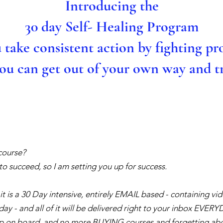
Introducing the
30 day Self- Healing Program
u take consistent action by fighting pr
you can get out of your own way and tr
course?
o succeed, so I am setting you up for success.
 it is a 30 Day intensive, entirely EMAIL based - containing v
day - and all of it will be delivered right to your inbox EVER
op on board, and no more BUYING courses and forgetting abo