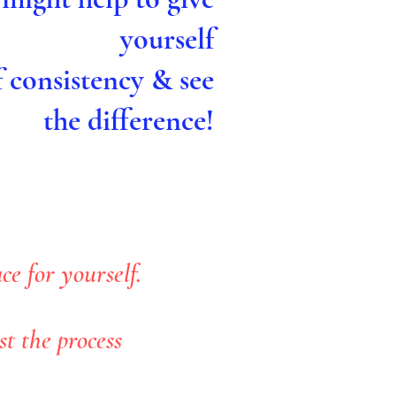
yourself
f consistency & see
the difference!
e for yourself.
t the process
.