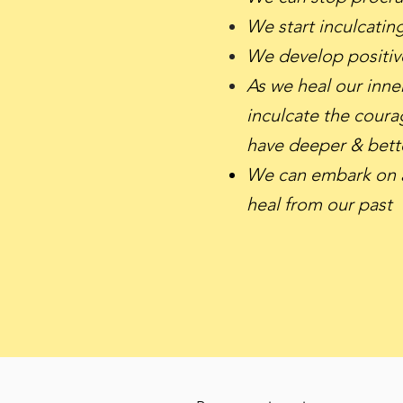
We start inculcatin
We develop positive
As we heal our inne
inculcate the courag
have deeper & bett
We can embark on a
heal from our past