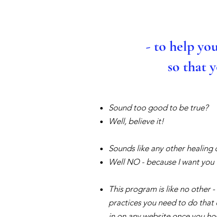
- to help yo
so that 
Sound too good to be true?
Well, believe it!
Sounds like any other healing 
Well NO - because I want you t
This program is like no other -
practices you need to do that 
in on any website once you h