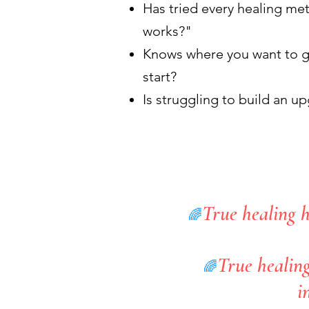
Has tried every healing m
works?"
Knows where you want to g
start?
Is struggling to build an u
True healing h
🌈
True healing
🌈
i