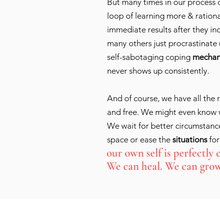
But many times in our process o
loop of learning more & rationa
immediate results after they in
many others just procrastinate 
self-sabotaging coping
mechan
never shows up consistently.
And of course, we have all the r
and free. We might even know w
We wait for better circumstance
space or ease the
situations
for
our own self is perfectly 
We can heal. We can grow