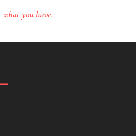
h what you have.
-Compassion