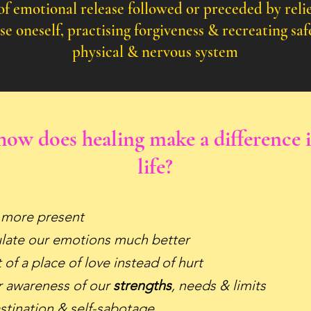
of emotional release followed or preceded by relie
ise
oneself,
practising
forgiveness & recreating saf
physical & nervous system
ow does healing make a difference 
life?
 more present
ulate our emotions much better
of a place of love instead of hurt
 awareness of our
strengths
, needs & limits
stination & self-sabotage