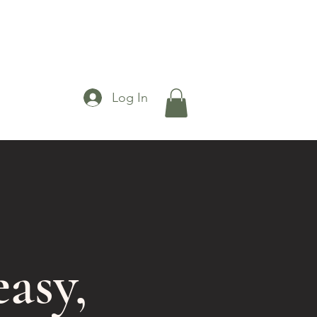
Log In
asy,