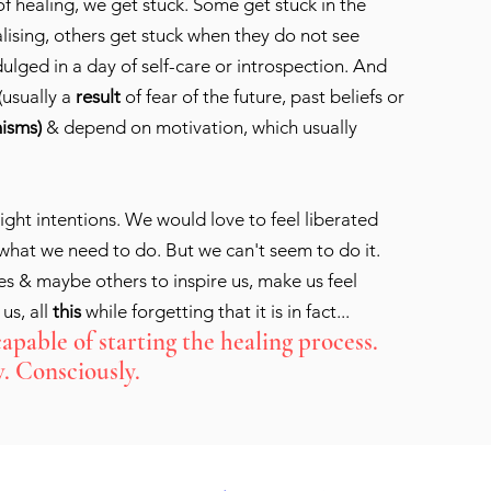
f healing, we get stuck. Some get stuck in the
lising, others get stuck when they do not see
dulged in a day of self-care or introspection. And
(usually a
result
of fear of the future, past beliefs or
isms)
& depend on motivation, which usually
ight intentions. We would love to feel liberated
hat we need to do. But we can't seem to do it.
s & maybe others to inspire us, make us feel
 us, all
this
while forgetting that it is in fact...
capable of starting the healing process.
. Consciously.