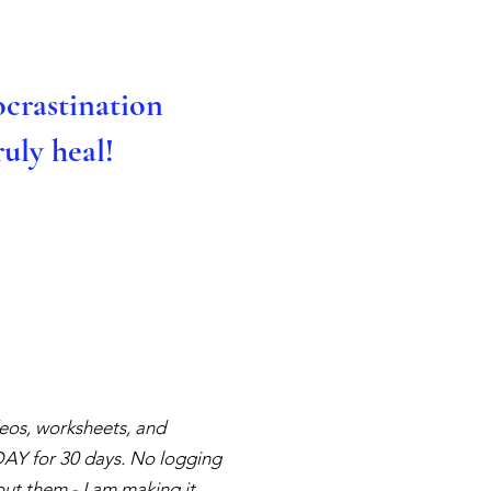
ocrastination
uly heal!
ideos, worksheets, and
YDAY for 30 days. No logging
ut them - I am making it