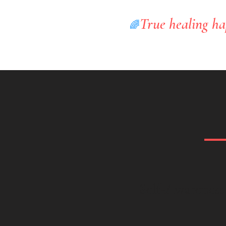
True healing ha
🌈
Self-Awareness