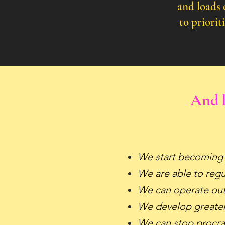
and loads 
to
priorit
And h
We start becoming
We are able to reg
We can operate out 
We develop greater
We can stop procra