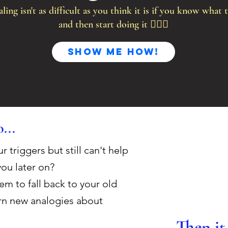
ling isn't as difficult as you think it is if you know what t
and then start doing it 🤷🏻‍♀️
Show me HOW!
...
triggers but still can't help
you later on?
m to fall back to your old
arn new analogies about
Then it