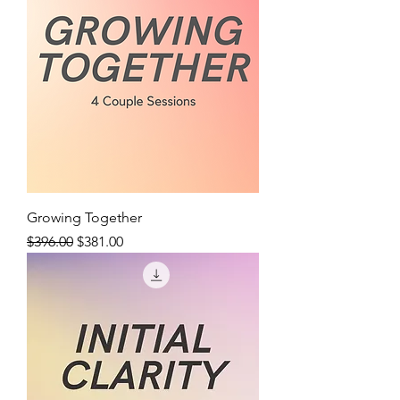
Growing Together
Regular Price
Sale Price
$396.00
$381.00