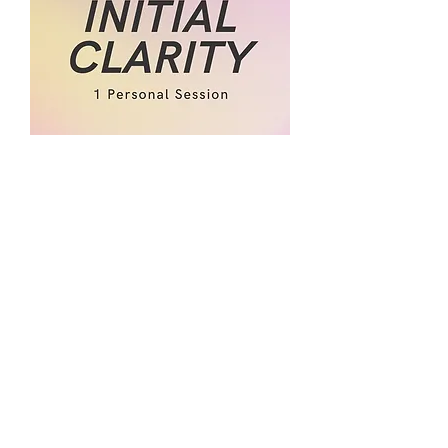
Initial Clarity Session
Price
$80.00