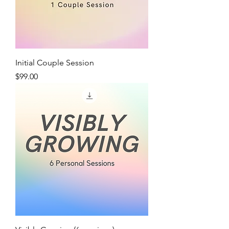
Initial Couple Session
Price
$99.00