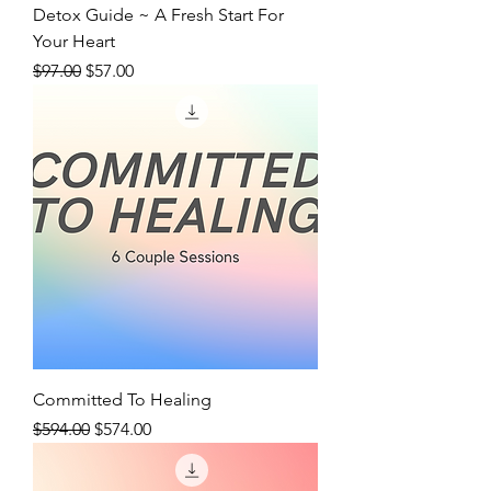
Detox Guide ~ A Fresh Start For
Your Heart
Regular Price
Sale Price
$97.00
$57.00
Committed To Healing
Regular Price
Sale Price
$594.00
$574.00