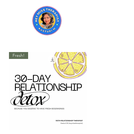
Fresh!