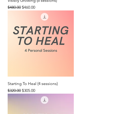
Visibly Growing (6 sessions)
Regular Price
Sale Price
$480.00
$460.00
Starting To Heal (4 sessions)
Regular Price
Sale Price
$320.00
$305.00