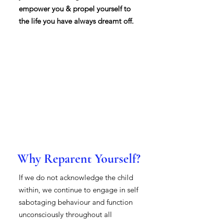
empower you & propel yourself to
the life you have always dreamt off.
Why Reparent Yourself?
If we do not acknowledge the child
within, we continue to engage in self
sabotaging behaviour and function
unconsciously throughout all