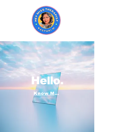
Hello.
Know More