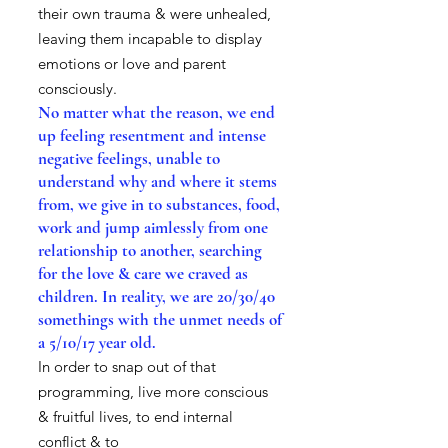
their own trauma & were unhealed,
leaving them incapable to display
emotions or love and parent
consciously.
No matter what the reason, we end
up feeling resentment and intense
negative feelings, unable to
understand why and where it stems
from, we give in to substances, food,
work and jump aimlessly from one
relationship to another, searching
for the love & care we craved as
children. In reality, we are 20/30/40
somethings with the unmet needs of
a 5/10/17 year old.
In order to snap out of that
programming, live more conscious
& fruitful lives, to end internal
conflict & to