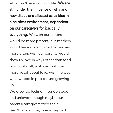
situation & events in our life.
We are
still under the influence of why and
how situations affected us as kids in
a helpless environment, dependent
on our caregivers for basically
everything.
We wish our fathers
would be more present, our mothers
would have stood up for themselves
more often, wish our parents would
show us love in ways other than food
or school stuff, wish we could be
more vocal about love, wish life was
what we see in pop culture growing
up.
We grow up feeling misunderstood
and unloved, though maybe our
parents/caregivers tried their
best/that's all they knew/they had