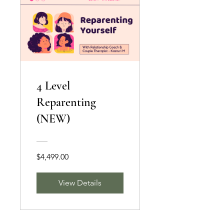
4 Level
Reparenting
(NEW)
$4,499.00
View Details