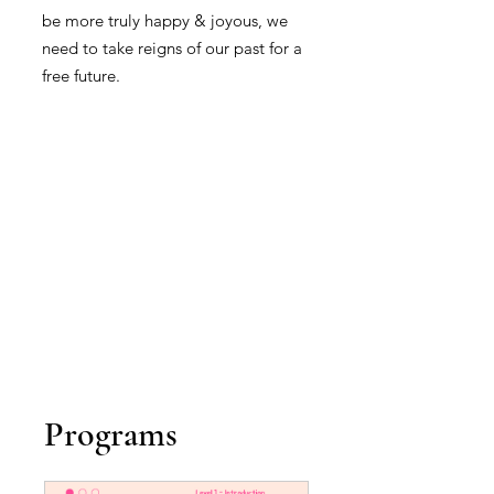
be more truly happy & joyous, we
need to take reigns of our past for a
free future.
Programs