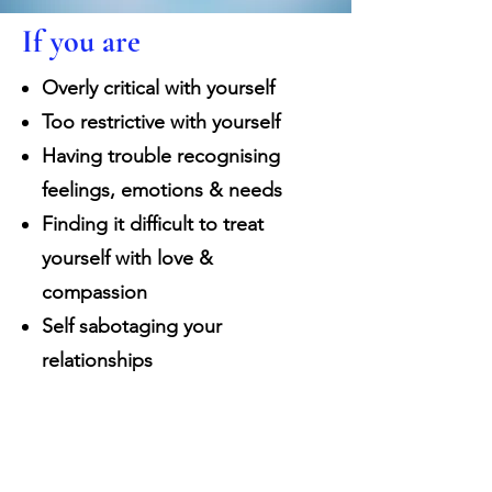
If you are
Overly critical with yourself
Too restrictive with yourself
Having trouble recognising
feelings, emotions & needs
Finding it difficult to treat
yourself with love &
compassion
Self sabotaging your
relationships