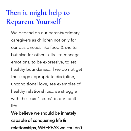
Then it might help to
Reparent Yourself
We depend on our parents/primary
caregivers as children not only for
our basic needs like food & shelter
but also for other skills - to manage
emotions, to be expressive, to set
healthy boundaries...if we do not get
those age appropriate discipline,
unconditional love, see examples of
healthy relationships...we struggle
with these as "issues" in our adult
life.
We believe we should be innately
capable of conquering life &
relationships, WHEREAS we couldn't