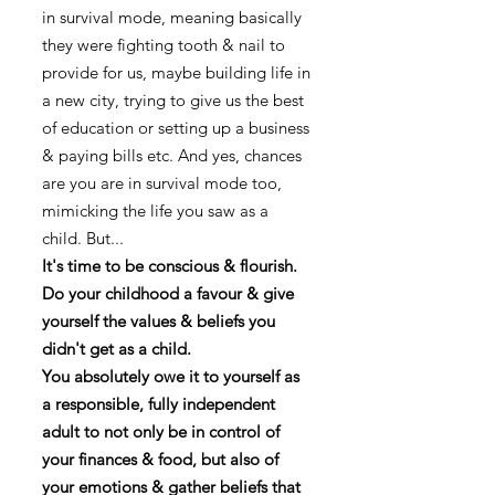
in survival mode, meaning basically
they were fighting tooth & nail to
provide for us, maybe building life in
a new city, trying to give us the best
of education or setting up a business
& paying bills etc. And yes, chances
are you are in survival mode too,
mimicking the life you saw as a
child. But...
It's time to be conscious & flourish.
Do your childhood a favour & give
yourself the values & beliefs you
didn't get as a child.
You absolutely owe it to yourself as
a responsible, fully independent
adult to not only be in control of
your finances & food, but also of
your emotions & gather beliefs that