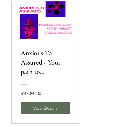
Anxious To
Assured - Your
path to
Confidence
$10,090.00
View Details