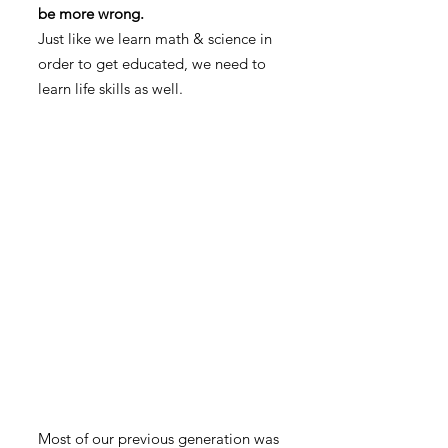
be more wrong.
Just like we learn math & science in
order to get educated, we need to
learn life skills as well.
Most of our previous generation was