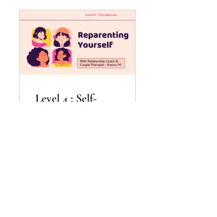
Level 4 : Self-
Reparenting
$1,499.00
View Details