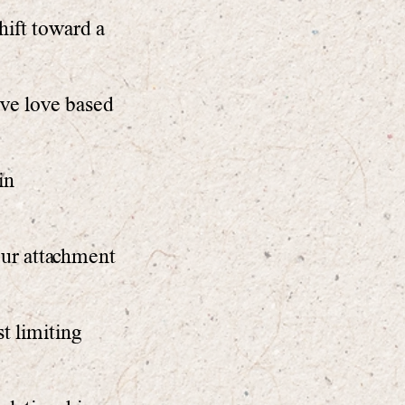
ift toward a
ive love based
in
our attachment
t limiting