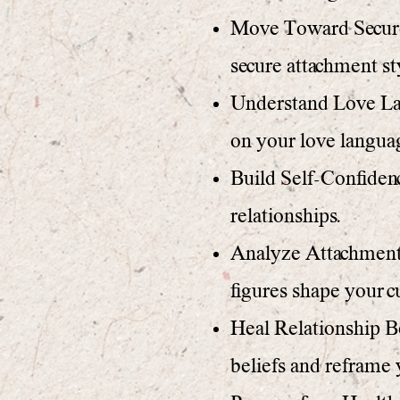
Move Toward Secure 
secure attachment st
Understand Love Lan
on your love langua
Build Self-Confidenc
relationships.
Analyze Attachment 
figures shape your c
Heal Relationship Be
beliefs and reframe