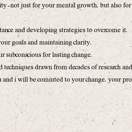
ty—not just for your mental growth, but also for
tance and developing strategies to overcome it.
our goals and maintaining clarity.
subconscious for lasting change.
nd techniques drawn from decades of research an
and i will be comiuted to your change, your pro