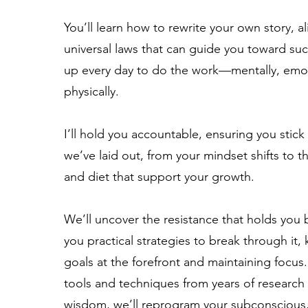
You’ll learn how to rewrite your own story, al
universal laws that can guide you toward su
up every day to do the work—mentally, emot
physically.
I’ll hold you accountable, ensuring you stick
we’ve laid out, from your mindset shifts to 
and diet that support your growth.
We’ll uncover the resistance that holds you 
you practical strategies to break through it,
goals at the forefront and maintaining focus
tools and techniques from years of research
wisdom, we’ll reprogram your subconscious,