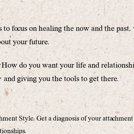
 to focus on healing the now and the past, 
bout your future.
 " How do you want your life and relationsh
and giving you the tools to get there.
ment Style: Get a diagnosis of your attachment 
tionships.