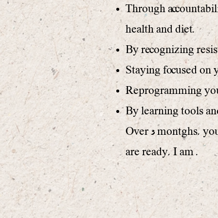
Through accountabili
health and diet.
By recognizing resis
Staying focused on y
Reprogramming your 
By learning tools a
Over 3 montghs, you 
are ready, I am .