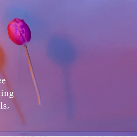
ce
ting
ls,