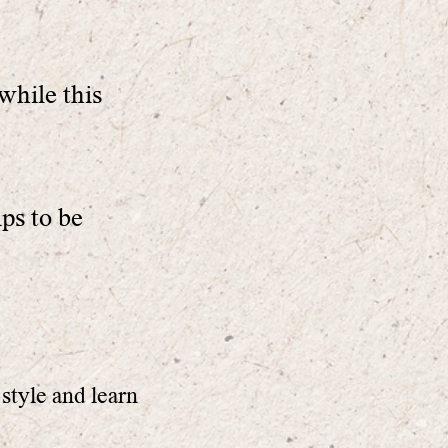
while this
ips to be
style and learn