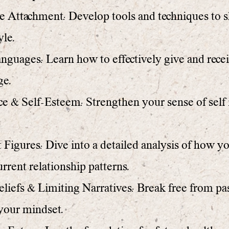
Attachment: Develop tools and techniques to sh
yle.
guages: Learn how to effectively give and rece
ge.
e & Self-Esteem: Strengthen your sense of self 
Figures: Dive into a detailed analysis of how y
urrent relationship patterns.
liefs & Limiting Narratives: Break free from pas
 your mindset.