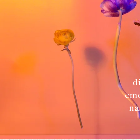
d
emo
na