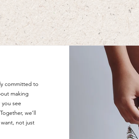
lly committed to
about making
w you see
 Together, we’ll
want, not just