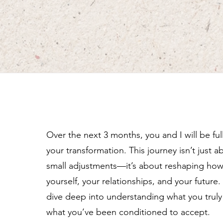
Over the next 3 months, you and I will be fu
your transformation. This journey isn’t just 
small adjustments—it’s about reshaping ho
yourself, your relationships, and your future.
dive deep into understanding what you truly 
what you’ve been conditioned to accept.