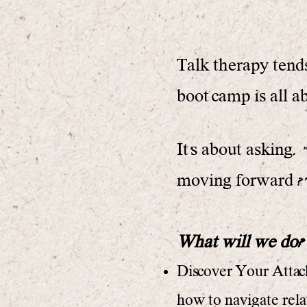
Talk therapy tends
boot camp is all a
It's about asking,
moving forward ?" 
What will we do?
Discover Your Attach
how to navigate rela