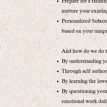
Prepare for a Health
nurture your existin
Personalized Subco
based on your uniqu
And how do we do t
By understanding you
Through self-authori
By learning the law
By questioning your
emotional work dail