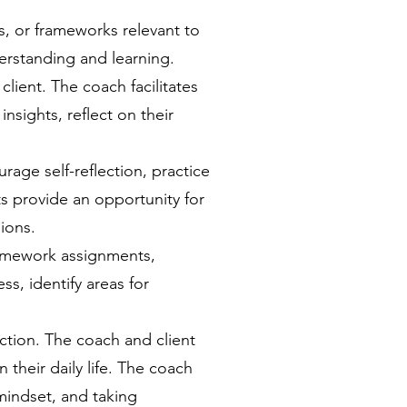
s, or frameworks relevant to
erstanding and learning.
lient. The coach facilitates
nsights, reflect on their
ge self-reflection, practice
s provide an opportunity for
ions.
homework assignments,
s, identify areas for
ction. The coach and client
 their daily life. The coach
 mindset, and taking