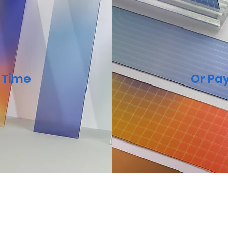
a Time
Or Pay