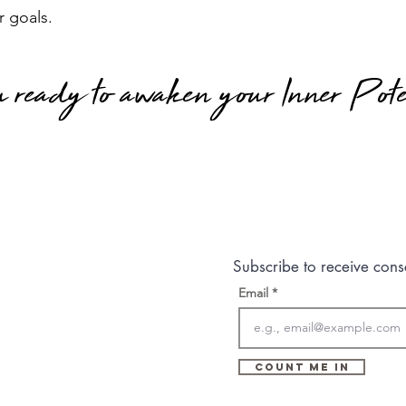
r goals.
 ready to awaken your Inner Pote
Subscribe to receive cons
Email
Count Me In