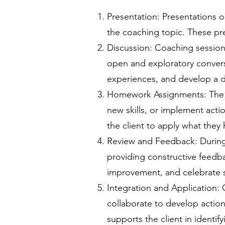
Presentation: Presentations o
the coaching topic. These pr
Discussion: Coaching sessions
open and exploratory conversa
experiences, and develop a d
Homework Assignments: The co
new skills, or implement act
the client to apply what the
Review and Feedback: During
providing constructive feedba
improvement, and celebrate 
Integration and Application: 
collaborate to develop actiona
supports the client in identi