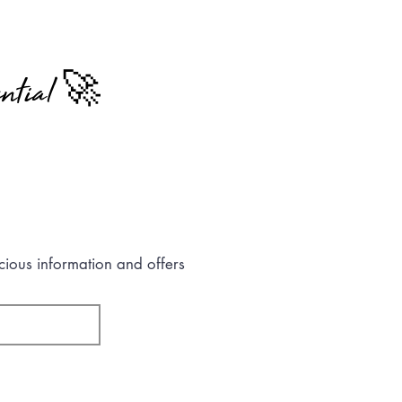
ntial 🚀
cious information and offers