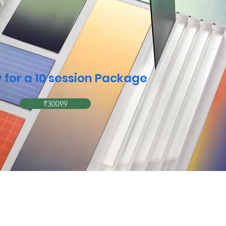
 for a 10 session Package
₹30099