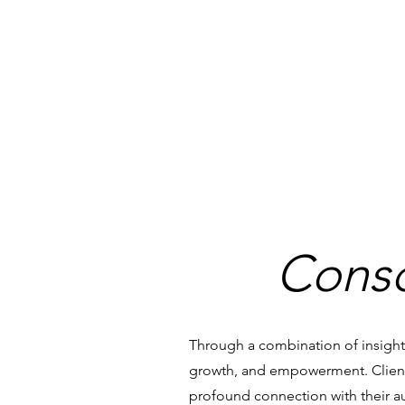
Consc
Through a combination of insightf
growth, and empowerment. Client
profound connection with their aut