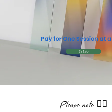
Pay for One Session at 
₹3120
Please note 👇🏼