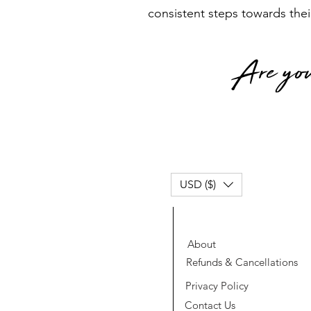
consistent steps towards thei
Are you
USD ($)
About
Refunds & Cancellations
Privacy Policy
Contact Us