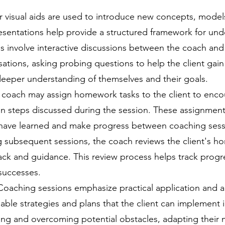
r visual aids are used to introduce new concepts, model
esentations help provide a structured framework for und
 involve interactive discussions between the coach and c
tions, asking probing questions to help the client gain i
eeper understanding of themselves and their goals.
ach may assign homework tasks to the client to encoura
ion steps discussed during the session. These assignment
y have learned and make progress between coaching sess
 subsequent sessions, the coach reviews the client's 
ck and guidance. This review process helps track progres
successes.
Coaching sessions emphasize practical application and a
ble strategies and plans that the client can implement in
fying and overcoming potential obstacles, adapting their