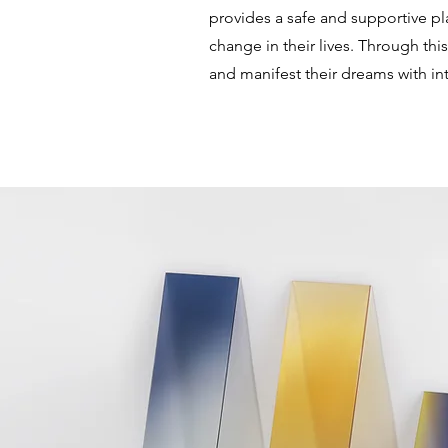
provides a safe and supportive pla
change in their lives. Through th
and manifest their dreams with int