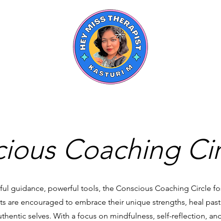
ious Coaching Cir
ul guidance, powerful tools, the Conscious Coaching Circle fo
s are encouraged to embrace their unique strengths, heal pas
hentic selves. With a focus on mindfulness, self-reflection, and