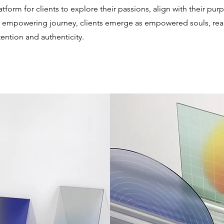
tform for clients to explore their passions, align with their pu
is empowering journey, clients emerge as empowered souls, rea
ention and authenticity.