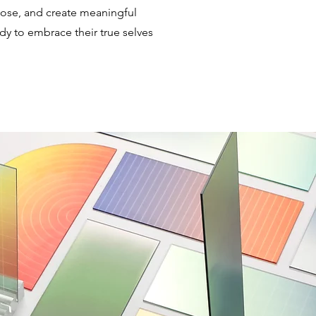
rpose, and create meaningful
dy to embrace their true selves