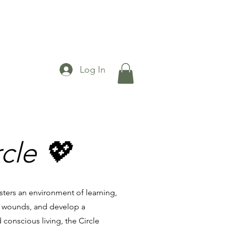
Log In
cle 💖
sters an environment of learning,
t wounds, and develop a
 conscious living, the Circle